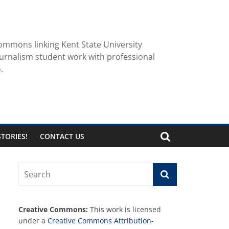
ommons linking Kent State University
urnalism student work with professional
.
TORIES!
CONTACT US
Creative Commons:
This work is licensed
under a
Creative Commons Attribution-