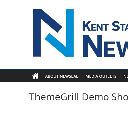
Skip
to
content
ABOUT NEWSLAB
MEDIA OUTLETS
N
ThemeGrill Demo Sh