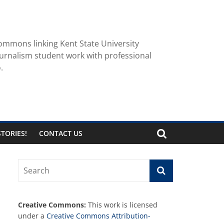
ommons linking Kent State University
urnalism student work with professional
.
TORIES!
CONTACT US
Creative Commons:
This work is licensed
under a
Creative Commons Attribution-