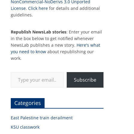
NonCommercial-NoDerivs 3.0 Unported
License
.
Click here
for details and additional
guidelines.
Republish NewsLab stories
: Enter your email
in the box below to get notified whenever
NewsLab publishes a new story.
Here's what
you need to know
about republishing our
work.
Type your email…
Subscribe
Categories
East Palestine train derailment
KSU classwork