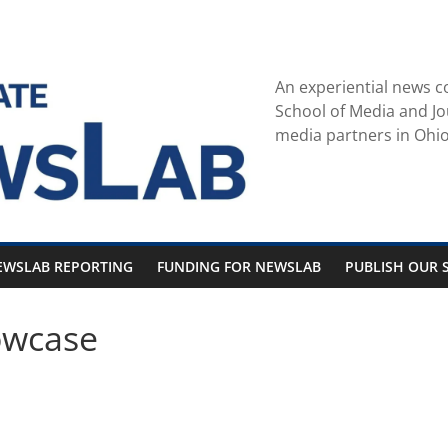
An experiential news c
School of Media and Jo
media partners in Ohio
EWSLAB REPORTING
FUNDING FOR NEWSLAB
PUBLISH OUR S
owcase