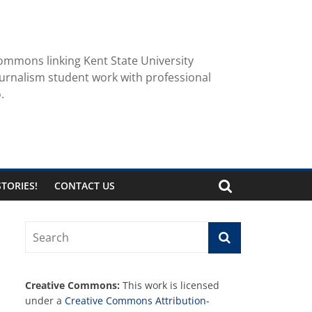
ommons linking Kent State University
urnalism student work with professional
.
TORIES!
CONTACT US
Creative Commons:
This work is licensed
under a
Creative Commons Attribution-