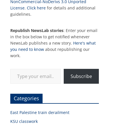
NonCommercial-NoDerivs 3.0 Unported
License
.
Click here
for details and additional
guidelines.
Republish NewsLab stories
: Enter your email
in the box below to get notified whenever
NewsLab publishes a new story.
Here's what
you need to know
about republishing our
work.
Type your email…
Subscribe
Categories
East Palestine train derailment
KSU classwork