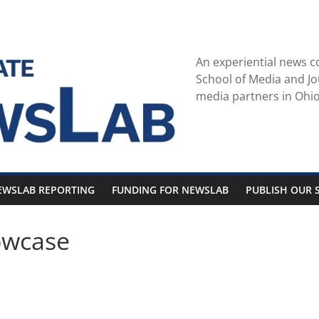
An experiential news c
School of Media and Jo
media partners in Ohio
EWSLAB REPORTING
FUNDING FOR NEWSLAB
PUBLISH OUR S
owcase