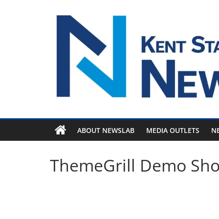
Skip
to
content
ABOUT NEWSLAB
MEDIA OUTLETS
N
ThemeGrill Demo Sh