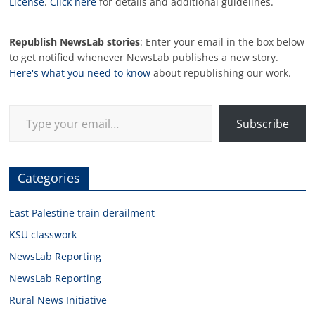
License
.
Click here
for details and additional guidelines.
Republish NewsLab stories
: Enter your email in the box below
to get notified whenever NewsLab publishes a new story.
Here's what you need to know
about republishing our work.
Type your email…
Subscribe
Categories
East Palestine train derailment
KSU classwork
NewsLab Reporting
NewsLab Reporting
Rural News Initiative