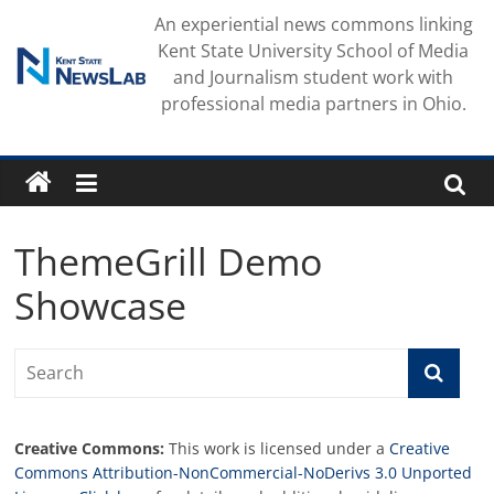
Skip
An experiential news commons linking
to
Kent State University School of Media
content
and Journalism student work with
professional media partners in Ohio.
ThemeGrill Demo
Showcase
Creative Commons:
This work is licensed under a
Creative
Commons Attribution-NonCommercial-NoDerivs 3.0 Unported