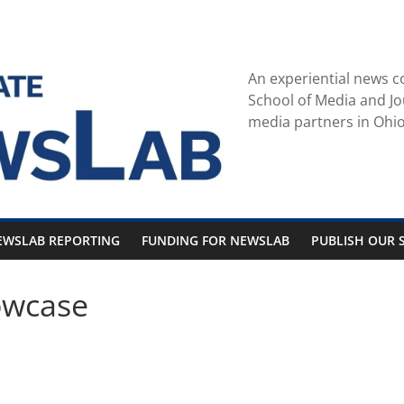
An experiential news c
School of Media and Jo
media partners in Ohio
EWSLAB REPORTING
FUNDING FOR NEWSLAB
PUBLISH OUR S
owcase