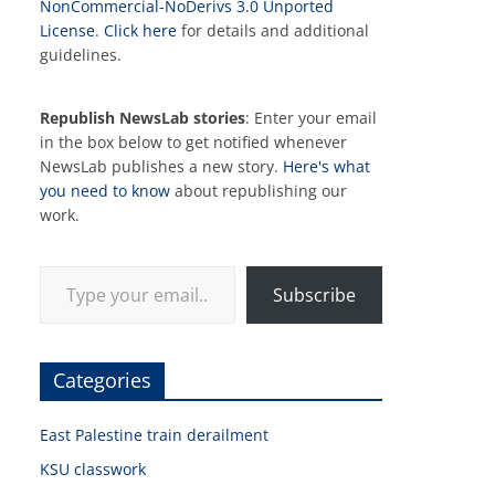
NonCommercial-NoDerivs 3.0 Unported
License
.
Click here
for details and additional
guidelines.
Republish NewsLab stories
: Enter your email
in the box below to get notified whenever
NewsLab publishes a new story.
Here's what
you need to know
about republishing our
work.
Type your email…
Subscribe
Categories
East Palestine train derailment
KSU classwork