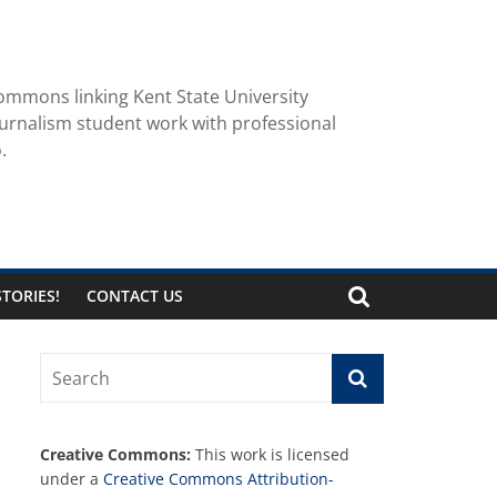
ommons linking Kent State University
urnalism student work with professional
.
TORIES!
CONTACT US
Creative Commons:
This work is licensed
under a
Creative Commons Attribution-