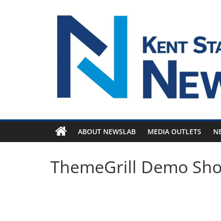
Skip
to
content
ABOUT NEWSLAB
MEDIA OUTLETS
N
ThemeGrill Demo Sh