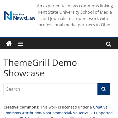
Skip
An experiential news commons linking
to
Kent State University School of Media
content
and Journalism student work with
professional media partners in Ohio.
ThemeGrill Demo
Showcase
Creative Commons:
This work is licensed under a
Creative
Commons Attribution-NonCommercial-NoDerivs 3.0 Unported