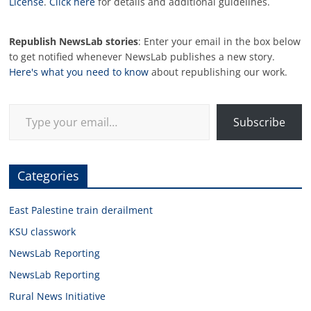
License
.
Click here
for details and additional guidelines.
Republish NewsLab stories
: Enter your email in the box below
to get notified whenever NewsLab publishes a new story.
Here's what you need to know
about republishing our work.
Type your email…
Subscribe
Categories
East Palestine train derailment
KSU classwork
NewsLab Reporting
NewsLab Reporting
Rural News Initiative