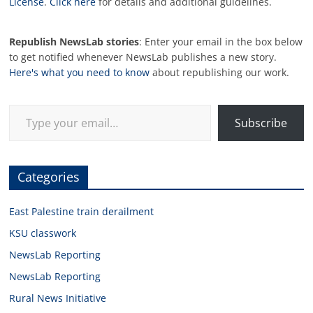
License
.
Click here
for details and additional guidelines.
Republish NewsLab stories
: Enter your email in the box below
to get notified whenever NewsLab publishes a new story.
Here's what you need to know
about republishing our work.
Type your email…
Subscribe
Categories
East Palestine train derailment
KSU classwork
NewsLab Reporting
NewsLab Reporting
Rural News Initiative