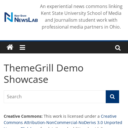
Skip
An experiential news commons linking
to
Kent State University School of Media
content
and Journalism student work with
professional media partners in Ohio.
ThemeGrill Demo
Showcase
Creative Commons:
This work is licensed under a
Creative
Commons Attribution-NonCommercial-NoDerivs 3.0 Unported