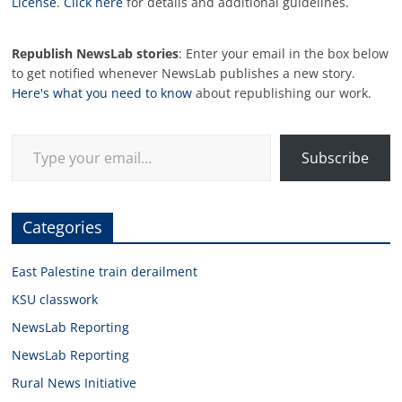
License
.
Click here
for details and additional guidelines.
Republish NewsLab stories
: Enter your email in the box below
to get notified whenever NewsLab publishes a new story.
Here's what you need to know
about republishing our work.
Type your email…
Subscribe
Categories
East Palestine train derailment
KSU classwork
NewsLab Reporting
NewsLab Reporting
Rural News Initiative