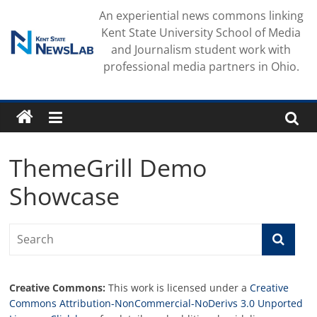
Skip
An experiential news commons linking
to
Kent State University School of Media
content
and Journalism student work with
professional media partners in Ohio.
ThemeGrill Demo
Showcase
Creative Commons:
This work is licensed under a
Creative
Commons Attribution-NonCommercial-NoDerivs 3.0 Unported