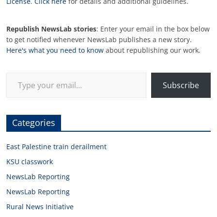
License
.
Click here
for details and additional guidelines.
Republish NewsLab stories
: Enter your email in the box below
to get notified whenever NewsLab publishes a new story.
Here's what you need to know
about republishing our work.
Type your email…
Subscribe
Categories
East Palestine train derailment
KSU classwork
NewsLab Reporting
NewsLab Reporting
Rural News Initiative