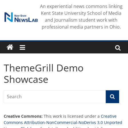
Skip
An experiential news commons linking
to
Kent State University School of Media
content
and Journalism student work with
professional media partners in Ohio.
ThemeGrill Demo
Showcase
Creative Commons:
This work is licensed under a
Creative
Commons Attribution-NonCommercial-NoDerivs 3.0 Unported