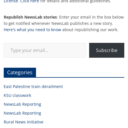
License
.
Click here
for details and additional guidelines.
Republish NewsLab stories
: Enter your email in the box below
to get notified whenever NewsLab publishes a new story.
Here's what you need to know
about republishing our work.
Type your email…
Subscribe
Categories
East Palestine train derailment
KSU classwork
NewsLab Reporting
NewsLab Reporting
Rural News Initiative