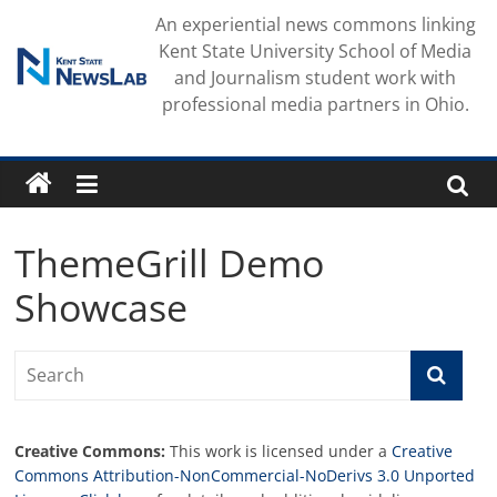
Skip
An experiential news commons linking
to
Kent State University School of Media
content
and Journalism student work with
professional media partners in Ohio.
ThemeGrill Demo
Showcase
Creative Commons:
This work is licensed under a
Creative
Commons Attribution-NonCommercial-NoDerivs 3.0 Unported