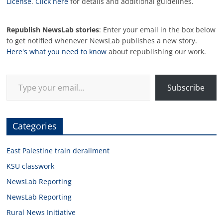
License
.
Click here
for details and additional guidelines.
Republish NewsLab stories
: Enter your email in the box below
to get notified whenever NewsLab publishes a new story.
Here's what you need to know
about republishing our work.
Type your email…
Subscribe
Categories
East Palestine train derailment
KSU classwork
NewsLab Reporting
NewsLab Reporting
Rural News Initiative