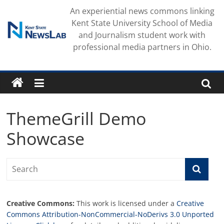
Skip
An experiential news commons linking
to
Kent State University School of Media
content
and Journalism student work with
professional media partners in Ohio.
ThemeGrill Demo
Showcase
Creative Commons:
This work is licensed under a
Creative
Commons Attribution-NonCommercial-NoDerivs 3.0 Unported