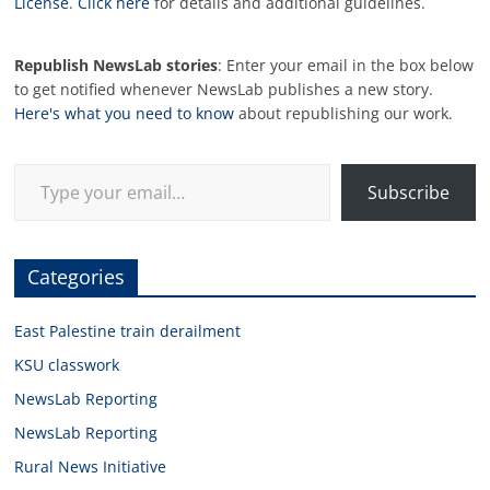
License
.
Click here
for details and additional guidelines.
Republish NewsLab stories
: Enter your email in the box below
to get notified whenever NewsLab publishes a new story.
Here's what you need to know
about republishing our work.
Type your email…
Subscribe
Categories
East Palestine train derailment
KSU classwork
NewsLab Reporting
NewsLab Reporting
Rural News Initiative