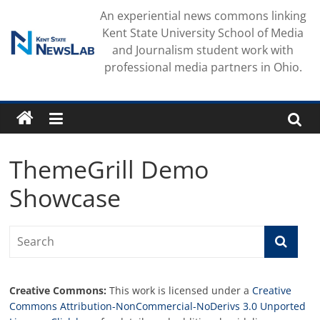
Skip
An experiential news commons linking
to
Kent State University School of Media
content
and Journalism student work with
professional media partners in Ohio.
ThemeGrill Demo
Showcase
Creative Commons:
This work is licensed under a
Creative
Commons Attribution-NonCommercial-NoDerivs 3.0 Unported