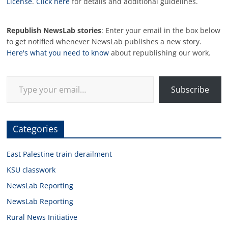
License
.
Click here
for details and additional guidelines.
Republish NewsLab stories
: Enter your email in the box below
to get notified whenever NewsLab publishes a new story.
Here's what you need to know
about republishing our work.
Type your email…
Subscribe
Categories
East Palestine train derailment
KSU classwork
NewsLab Reporting
NewsLab Reporting
Rural News Initiative