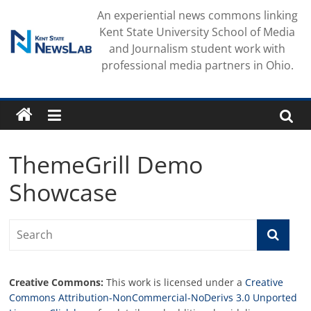
Skip
An experiential news commons linking
to
Kent State University School of Media
content
and Journalism student work with
professional media partners in Ohio.
ThemeGrill Demo
Showcase
Creative Commons:
This work is licensed under a
Creative
Commons Attribution-NonCommercial-NoDerivs 3.0 Unported