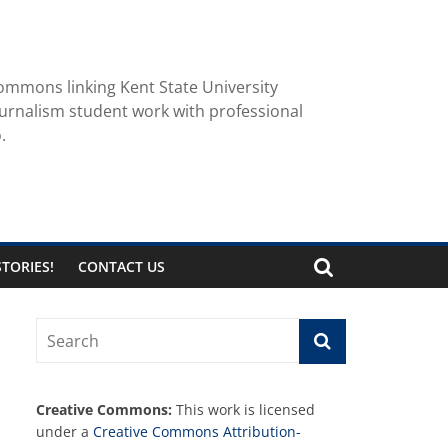
ommons linking Kent State University
urnalism student work with professional
.
TORIES!
CONTACT US
Creative Commons:
This work is licensed
under a
Creative Commons Attribution-