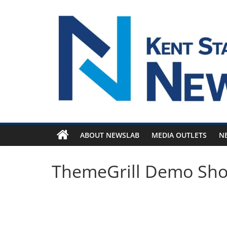
Skip
to
content
ABOUT NEWSLAB
MEDIA OUTLETS
N
ThemeGrill Demo Sh