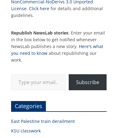
NonCommercial-NoDerivs 3.0 Unported
License
.
Click here
for details and additional
guidelines.
Republish NewsLab stories
: Enter your email
in the box below to get notified whenever
NewsLab publishes a new story.
Here's what
you need to know
about republishing our
work.
Type your email…
Subscribe
Categories
East Palestine train derailment
KSU classwork