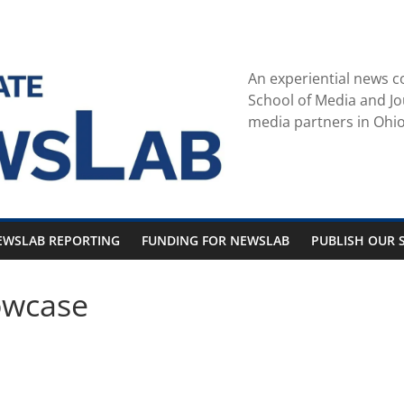
An experiential news c
School of Media and Jo
media partners in Ohio
EWSLAB REPORTING
FUNDING FOR NEWSLAB
PUBLISH OUR S
owcase