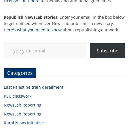
License
.
Click here
for details and additional guidelines.
Republish NewsLab stories
: Enter your email in the box below
to get notified whenever NewsLab publishes a new story.
Here's what you need to know
about republishing our work.
Type your email…
Subscribe
Categories
East Palestine train derailment
KSU classwork
NewsLab Reporting
NewsLab Reporting
Rural News Initiative