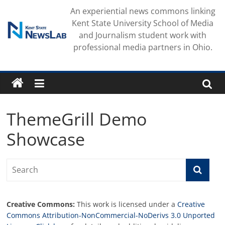
Skip
An experiential news commons linking
to
Kent State University School of Media
content
and Journalism student work with
professional media partners in Ohio.
ThemeGrill Demo
Showcase
Creative Commons:
This work is licensed under a
Creative
Commons Attribution-NonCommercial-NoDerivs 3.0 Unported