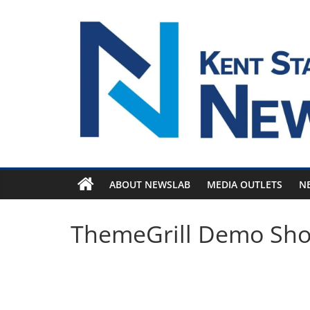
Skip
to
content
ABOUT NEWSLAB
MEDIA OUTLETS
N
ThemeGrill Demo Sh