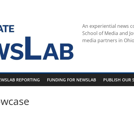
An experiential news c
School of Media and Jo
media partners in Ohio
EWSLAB REPORTING
FUNDING FOR NEWSLAB
PUBLISH OUR S
owcase