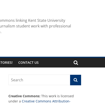
ommons linking Kent State University
urnalism student work with professional
.
TORIES!
CONTACT US
Creative Commons:
This work is licensed
under a
Creative Commons Attribution-