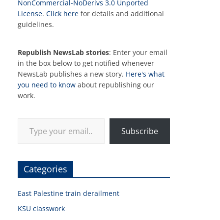
NonCommercial-NoDerivs 3.0 Unported
License
.
Click here
for details and additional
guidelines.
Republish NewsLab stories
: Enter your email
in the box below to get notified whenever
NewsLab publishes a new story.
Here's what
you need to know
about republishing our
work.
Type your email…
Subscribe
Categories
East Palestine train derailment
KSU classwork