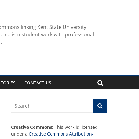
ommons linking Kent State University
urnalism student work with professional
.
TORIES!
CONTACT US
Creative Commons:
This work is licensed
under a
Creative Commons Attribution-