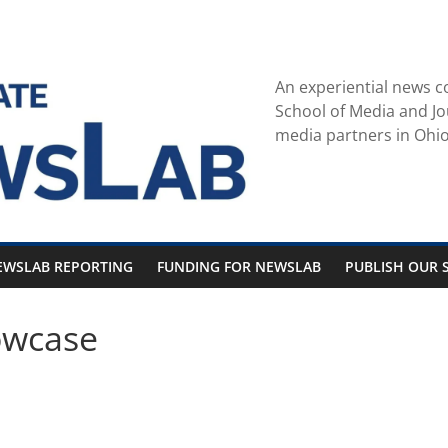
An experiential news c
School of Media and Jo
media partners in Ohio
EWSLAB REPORTING
FUNDING FOR NEWSLAB
PUBLISH OUR S
owcase