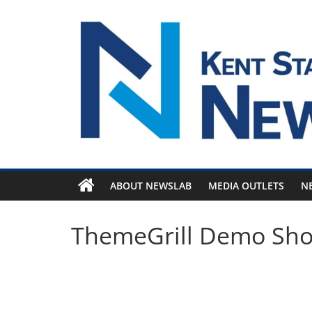
Skip
to
content
ABOUT NEWSLAB
MEDIA OUTLETS
N
ThemeGrill Demo Sh