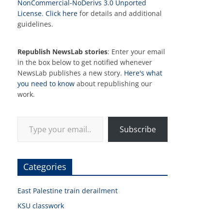
NonCommercial-NoDerivs 3.0 Unported
License
.
Click here
for details and additional
guidelines.
Republish NewsLab stories
: Enter your email
in the box below to get notified whenever
NewsLab publishes a new story.
Here's what
you need to know
about republishing our
work.
Type your email…
Subscribe
Categories
East Palestine train derailment
KSU classwork