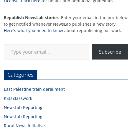
License
.
Click here
for details and additional guidelines.
Republish NewsLab stories
: Enter your email in the box below
to get notified whenever NewsLab publishes a new story.
Here's what you need to know
about republishing our work.
Type your email…
Subscribe
Categories
East Palestine train derailment
KSU classwork
NewsLab Reporting
NewsLab Reporting
Rural News Initiative