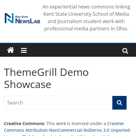
Skip
An experiential news commons linking
to
Kent State University School of Media
content
and Journalism student work with
professional media partners in Ohio.
ThemeGrill Demo
Showcase
Creative Commons:
This work is licensed under a
Creative
Commons Attribution-NonCommercial-NoDerivs 3.0 Unported