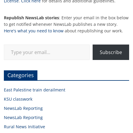
License
.
Click here
for details and additional guidelines.
Republish NewsLab stories
: Enter your email in the box below
to get notified whenever NewsLab publishes a new story.
Here's what you need to know
about republishing our work.
Type your email…
Subscribe
Categories
East Palestine train derailment
KSU classwork
NewsLab Reporting
NewsLab Reporting
Rural News Initiative