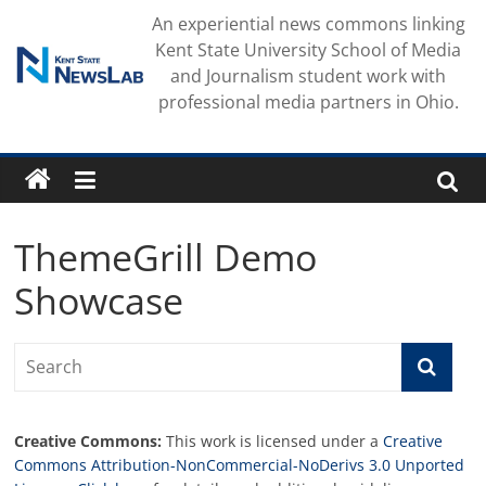
Skip
An experiential news commons linking
to
Kent State University School of Media
content
and Journalism student work with
professional media partners in Ohio.
ThemeGrill Demo
Showcase
Creative Commons:
This work is licensed under a
Creative
Commons Attribution-NonCommercial-NoDerivs 3.0 Unported