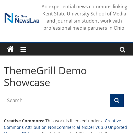
Skip
An experiential news commons linking
to
Kent State University School of Media
content
and Journalism student work with
professional media partners in Ohio.
ThemeGrill Demo
Showcase
Creative Commons:
This work is licensed under a
Creative
Commons Attribution-NonCommercial-NoDerivs 3.0 Unported