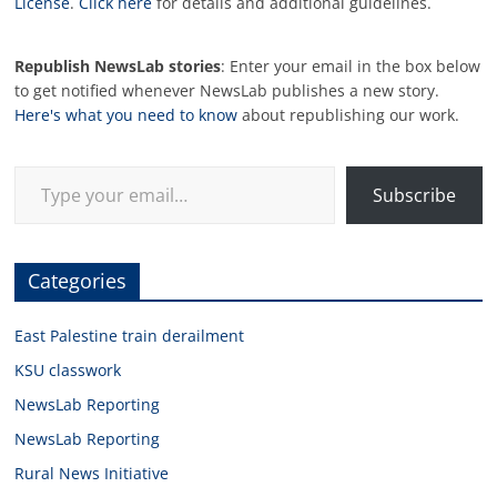
License
.
Click here
for details and additional guidelines.
Republish NewsLab stories
: Enter your email in the box below
to get notified whenever NewsLab publishes a new story.
Here's what you need to know
about republishing our work.
Type your email…
Subscribe
Categories
East Palestine train derailment
KSU classwork
NewsLab Reporting
NewsLab Reporting
Rural News Initiative