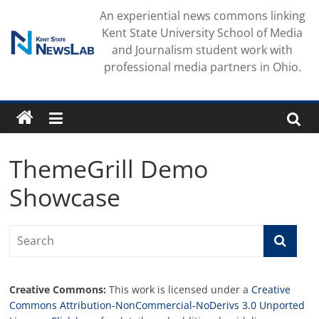
Skip
An experiential news commons linking
to
Kent State University School of Media
content
and Journalism student work with
professional media partners in Ohio.
ThemeGrill Demo
Showcase
Creative Commons:
This work is licensed under a
Creative
Commons Attribution-NonCommercial-NoDerivs 3.0 Unported