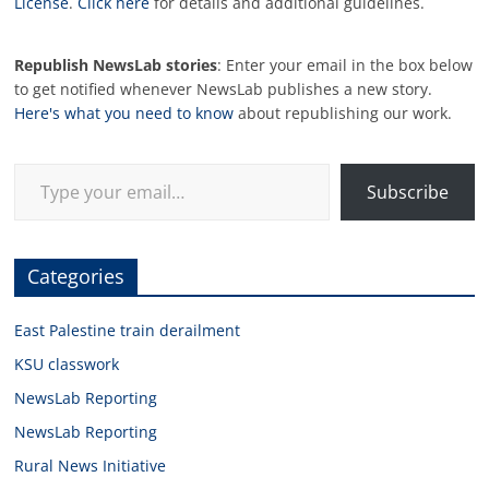
License
.
Click here
for details and additional guidelines.
Republish NewsLab stories
: Enter your email in the box below
to get notified whenever NewsLab publishes a new story.
Here's what you need to know
about republishing our work.
Type your email…
Subscribe
Categories
East Palestine train derailment
KSU classwork
NewsLab Reporting
NewsLab Reporting
Rural News Initiative