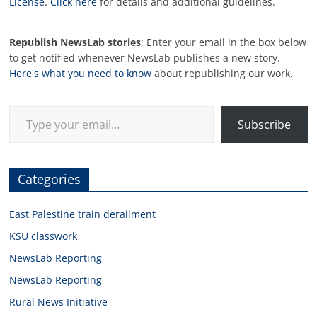
License
.
Click here
for details and additional guidelines.
Republish NewsLab stories
: Enter your email in the box below
to get notified whenever NewsLab publishes a new story.
Here's what you need to know
about republishing our work.
Type your email…
Subscribe
Categories
East Palestine train derailment
KSU classwork
NewsLab Reporting
NewsLab Reporting
Rural News Initiative