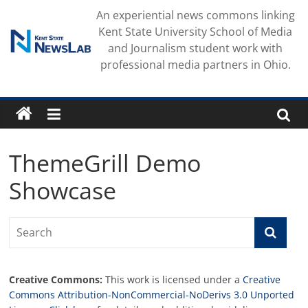
Skip
An experiential news commons linking
to
Kent State University School of Media
content
and Journalism student work with
professional media partners in Ohio.
ThemeGrill Demo
Showcase
Creative Commons:
This work is licensed under a
Creative
Commons Attribution-NonCommercial-NoDerivs 3.0 Unported