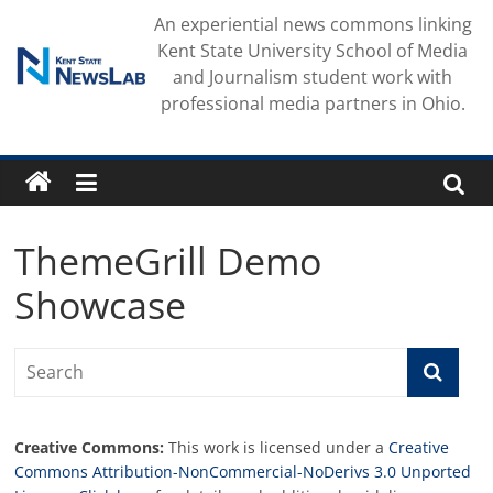
Skip
An experiential news commons linking
to
Kent State University School of Media
content
and Journalism student work with
professional media partners in Ohio.
ThemeGrill Demo
Showcase
Creative Commons:
This work is licensed under a
Creative
Commons Attribution-NonCommercial-NoDerivs 3.0 Unported