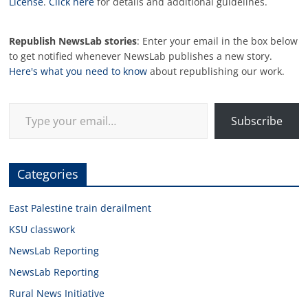
License
.
Click here
for details and additional guidelines.
Republish NewsLab stories
: Enter your email in the box below
to get notified whenever NewsLab publishes a new story.
Here's what you need to know
about republishing our work.
Type your email…
Subscribe
Categories
East Palestine train derailment
KSU classwork
NewsLab Reporting
NewsLab Reporting
Rural News Initiative