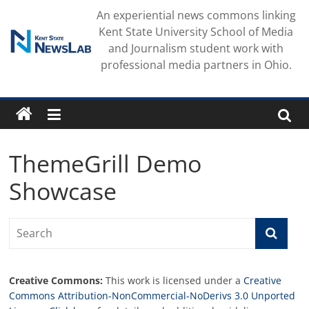
Skip
An experiential news commons linking
to
Kent State University School of Media
content
and Journalism student work with
professional media partners in Ohio.
ThemeGrill Demo
Showcase
Creative Commons:
This work is licensed under a
Creative
Commons Attribution-NonCommercial-NoDerivs 3.0 Unported