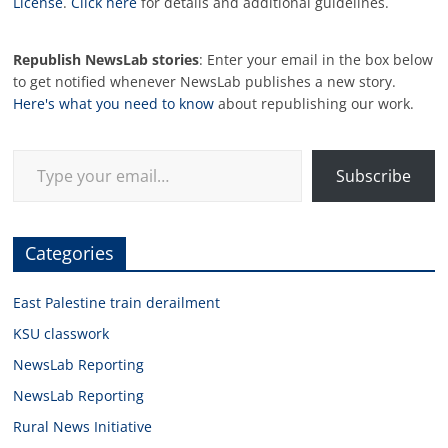
License
.
Click here
for details and additional guidelines.
Republish NewsLab stories
: Enter your email in the box below
to get notified whenever NewsLab publishes a new story.
Here's what you need to know
about republishing our work.
Type your email…
Subscribe
Categories
East Palestine train derailment
KSU classwork
NewsLab Reporting
NewsLab Reporting
Rural News Initiative