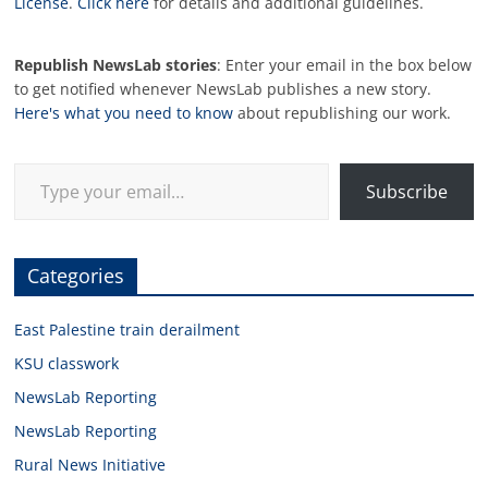
License
.
Click here
for details and additional guidelines.
Republish NewsLab stories
: Enter your email in the box below
to get notified whenever NewsLab publishes a new story.
Here's what you need to know
about republishing our work.
Type your email…
Subscribe
Categories
East Palestine train derailment
KSU classwork
NewsLab Reporting
NewsLab Reporting
Rural News Initiative