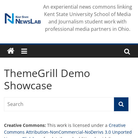
Skip
An experiential news commons linking
to
Kent State University School of Media
content
and Journalism student work with
professional media partners in Ohio.
ThemeGrill Demo
Showcase
Creative Commons:
This work is licensed under a
Creative
Commons Attribution-NonCommercial-NoDerivs 3.0 Unported