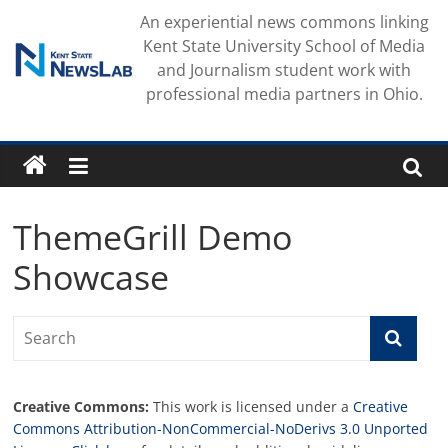
Skip
An experiential news commons linking
to
Kent State University School of Media
content
and Journalism student work with
professional media partners in Ohio.
ThemeGrill Demo
Showcase
Creative Commons:
This work is licensed under a
Creative
Commons Attribution-NonCommercial-NoDerivs 3.0 Unported