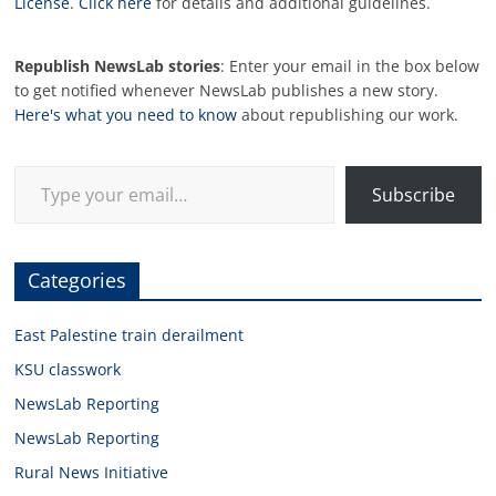
License
.
Click here
for details and additional guidelines.
Republish NewsLab stories
: Enter your email in the box below
to get notified whenever NewsLab publishes a new story.
Here's what you need to know
about republishing our work.
Type your email…
Subscribe
Categories
East Palestine train derailment
KSU classwork
NewsLab Reporting
NewsLab Reporting
Rural News Initiative