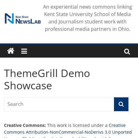
Skip
An experiential news commons linking
to
Kent State University School of Media
content
and Journalism student work with
professional media partners in Ohio.
ThemeGrill Demo
Showcase
Creative Commons:
This work is licensed under a
Creative
Commons Attribution-NonCommercial-NoDerivs 3.0 Unported