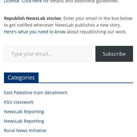
License
.
Click here
for details and additional guidelines.
Republish NewsLab stories
: Enter your email in the box below
to get notified whenever NewsLab publishes a new story.
Here's what you need to know
about republishing our work.
Type your email…
Subscribe
Categories
East Palestine train derailment
KSU classwork
NewsLab Reporting
NewsLab Reporting
Rural News Initiative