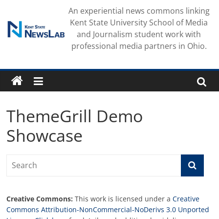
Skip
An experiential news commons linking
to
Kent State University School of Media
content
and Journalism student work with
professional media partners in Ohio.
ThemeGrill Demo
Showcase
Creative Commons:
This work is licensed under a
Creative
Commons Attribution-NonCommercial-NoDerivs 3.0 Unported