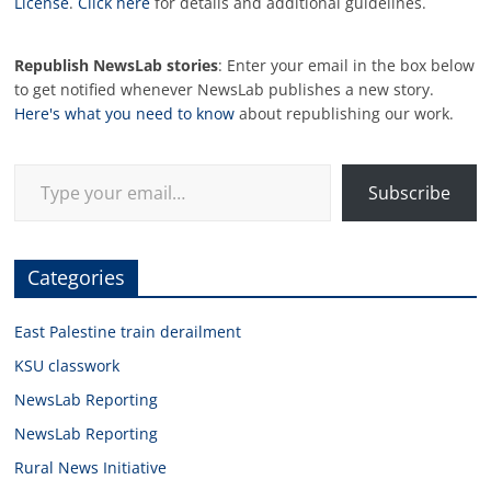
License
.
Click here
for details and additional guidelines.
Republish NewsLab stories
: Enter your email in the box below
to get notified whenever NewsLab publishes a new story.
Here's what you need to know
about republishing our work.
Type your email…
Subscribe
Categories
East Palestine train derailment
KSU classwork
NewsLab Reporting
NewsLab Reporting
Rural News Initiative