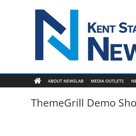
Skip
to
content
ABOUT NEWSLAB
MEDIA OUTLETS
N
ThemeGrill Demo Sh