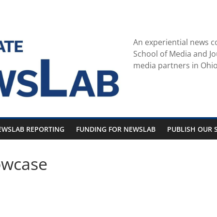
An experiential news c
School of Media and Jo
media partners in Ohio
EWSLAB REPORTING
FUNDING FOR NEWSLAB
PUBLISH OUR S
owcase