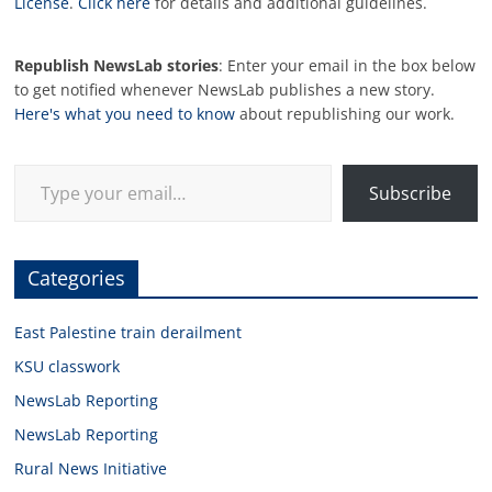
License
.
Click here
for details and additional guidelines.
Republish NewsLab stories
: Enter your email in the box below
to get notified whenever NewsLab publishes a new story.
Here's what you need to know
about republishing our work.
Type your email…
Subscribe
Categories
East Palestine train derailment
KSU classwork
NewsLab Reporting
NewsLab Reporting
Rural News Initiative