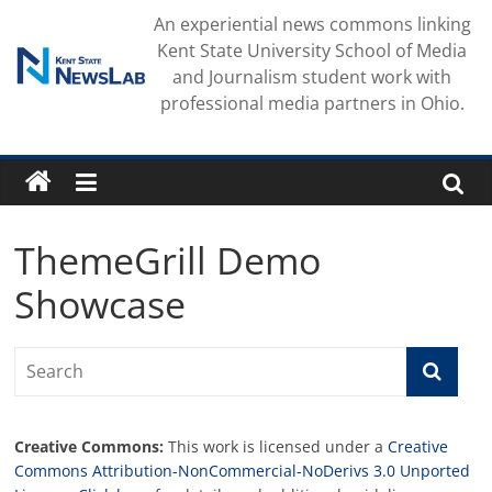
Skip
An experiential news commons linking
to
Kent State University School of Media
content
and Journalism student work with
professional media partners in Ohio.
ThemeGrill Demo
Showcase
Creative Commons:
This work is licensed under a
Creative
Commons Attribution-NonCommercial-NoDerivs 3.0 Unported