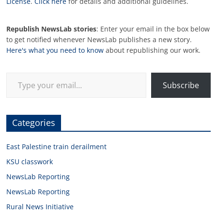
License
.
Click here
for details and additional guidelines.
Republish NewsLab stories
: Enter your email in the box below
to get notified whenever NewsLab publishes a new story.
Here's what you need to know
about republishing our work.
Type your email…
Subscribe
Categories
East Palestine train derailment
KSU classwork
NewsLab Reporting
NewsLab Reporting
Rural News Initiative