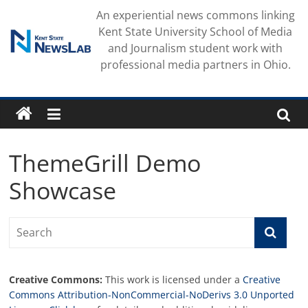
Skip
An experiential news commons linking
to
Kent State University School of Media
content
and Journalism student work with
professional media partners in Ohio.
ThemeGrill Demo
Showcase
Creative Commons:
This work is licensed under a
Creative
Commons Attribution-NonCommercial-NoDerivs 3.0 Unported