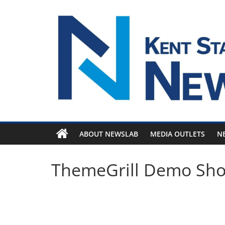
Skip
to
content
ABOUT NEWSLAB
MEDIA OUTLETS
N
ThemeGrill Demo Sh