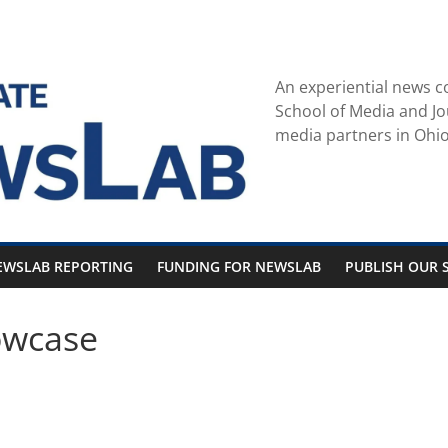
An experiential news c
School of Media and Jo
media partners in Ohio
EWSLAB REPORTING
FUNDING FOR NEWSLAB
PUBLISH OUR S
owcase