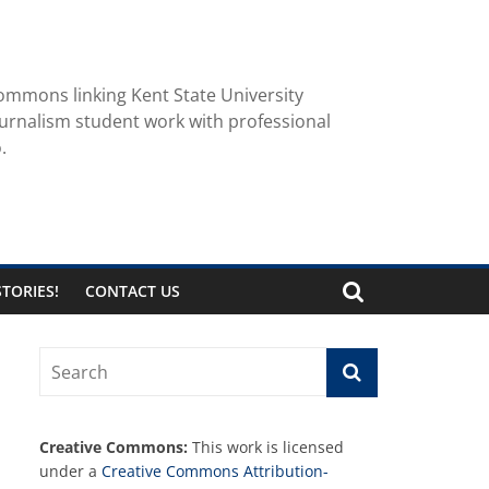
ommons linking Kent State University
urnalism student work with professional
.
TORIES!
CONTACT US
Creative Commons:
This work is licensed
under a
Creative Commons Attribution-