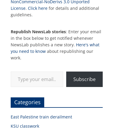
NonCommercial-NoDerivs 3.0 Unported
License
.
Click here
for details and additional
guidelines.
Republish NewsLab stories
: Enter your email
in the box below to get notified whenever
NewsLab publishes a new story.
Here's what
you need to know
about republishing our
work.
Type your email…
Subscribe
Categories
East Palestine train derailment
KSU classwork