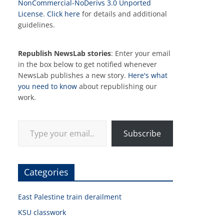
NonCommercial-NoDerivs 3.0 Unported
License
.
Click here
for details and additional
guidelines.
Republish NewsLab stories
: Enter your email
in the box below to get notified whenever
NewsLab publishes a new story.
Here's what
you need to know
about republishing our
work.
Type your email…
Subscribe
Categories
East Palestine train derailment
KSU classwork