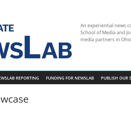
An experiential news c
School of Media and Jo
media partners in Ohio
EWSLAB REPORTING
FUNDING FOR NEWSLAB
PUBLISH OUR S
owcase