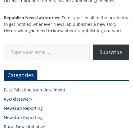
License
.
Click here
for details and additional guidelines.
Republish NewsLab stories
: Enter your email in the box below
to get notified whenever NewsLab publishes a new story.
Here's what you need to know
about republishing our work.
Type your email…
Subscribe
Categories
East Palestine train derailment
KSU classwork
NewsLab Reporting
NewsLab Reporting
Rural News Initiative