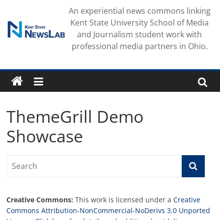
Skip
An experiential news commons linking
to
Kent State University School of Media
content
and Journalism student work with
professional media partners in Ohio.
ThemeGrill Demo
Showcase
Creative Commons:
This work is licensed under a
Creative
Commons Attribution-NonCommercial-NoDerivs 3.0 Unported