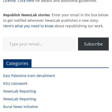
License
.
Click here
for details and additional guidelines.
Republish NewsLab stories
: Enter your email in the box below
to get notified whenever NewsLab publishes a new story.
Here's what you need to know
about republishing our work.
Type your email…
Subscribe
Categories
East Palestine train derailment
KSU classwork
NewsLab Reporting
NewsLab Reporting
Rural News Initiative