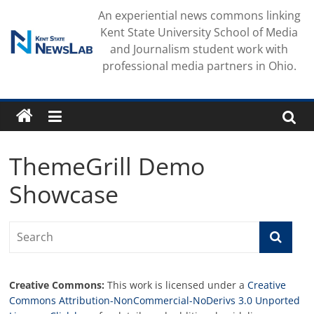
Skip
An experiential news commons linking
to
Kent State University School of Media
content
and Journalism student work with
professional media partners in Ohio.
ThemeGrill Demo
Showcase
Creative Commons:
This work is licensed under a
Creative
Commons Attribution-NonCommercial-NoDerivs 3.0 Unported