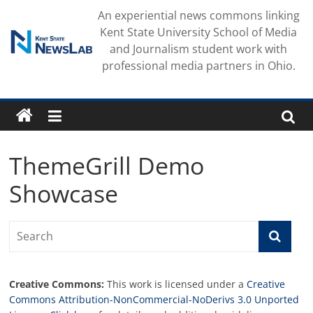
Skip
An experiential news commons linking
to
Kent State University School of Media
content
and Journalism student work with
professional media partners in Ohio.
ThemeGrill Demo
Showcase
Creative Commons:
This work is licensed under a
Creative
Commons Attribution-NonCommercial-NoDerivs 3.0 Unported