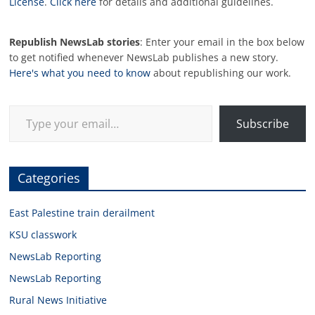
License
.
Click here
for details and additional guidelines.
Republish NewsLab stories
: Enter your email in the box below
to get notified whenever NewsLab publishes a new story.
Here's what you need to know
about republishing our work.
Type your email…
Subscribe
Categories
East Palestine train derailment
KSU classwork
NewsLab Reporting
NewsLab Reporting
Rural News Initiative