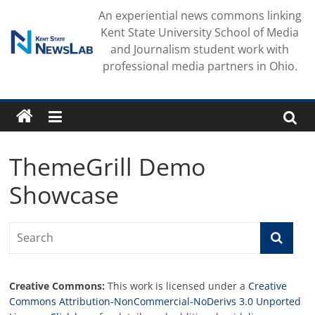
Skip
An experiential news commons linking
to
Kent State University School of Media
content
and Journalism student work with
professional media partners in Ohio.
ThemeGrill Demo
Showcase
Creative Commons:
This work is licensed under a
Creative
Commons Attribution-NonCommercial-NoDerivs 3.0 Unported