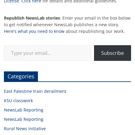
License
.
Click here
for details and additional guidelines.
Republish NewsLab stories
: Enter your email in the box below
to get notified whenever NewsLab publishes a new story.
Here's what you need to know
about republishing our work.
Type your email…
Subscribe
Categories
East Palestine train derailment
KSU classwork
NewsLab Reporting
NewsLab Reporting
Rural News Initiative