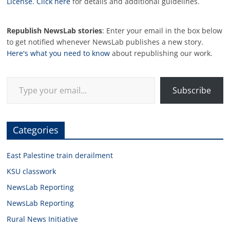
License
.
Click here
for details and additional guidelines.
Republish NewsLab stories
: Enter your email in the box below
to get notified whenever NewsLab publishes a new story.
Here's what you need to know
about republishing our work.
Type your email…
Subscribe
Categories
East Palestine train derailment
KSU classwork
NewsLab Reporting
NewsLab Reporting
Rural News Initiative