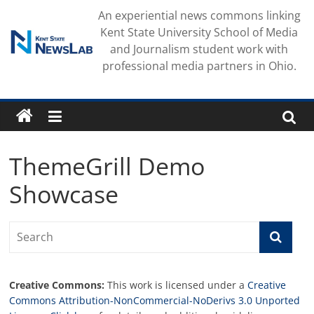
Skip
An experiential news commons linking
to
Kent State University School of Media
content
and Journalism student work with
professional media partners in Ohio.
ThemeGrill Demo
Showcase
Creative Commons:
This work is licensed under a
Creative
Commons Attribution-NonCommercial-NoDerivs 3.0 Unported