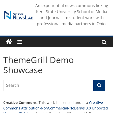
Skip
An experiential news commons linking
to
Kent State University School of Media
content
and Journalism student work with
professional media partners in Ohio.
ThemeGrill Demo
Showcase
Creative Commons:
This work is licensed under a
Creative
Commons Attribution-NonCommercial-NoDerivs 3.0 Unported