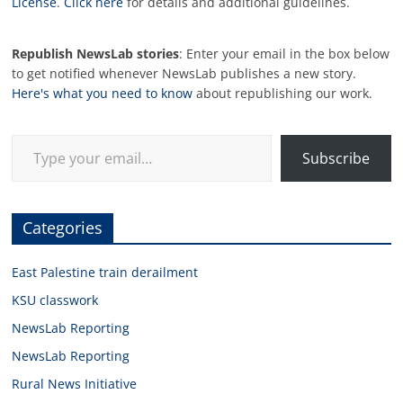
License
.
Click here
for details and additional guidelines.
Republish NewsLab stories
: Enter your email in the box below
to get notified whenever NewsLab publishes a new story.
Here's what you need to know
about republishing our work.
Type your email…
Subscribe
Categories
East Palestine train derailment
KSU classwork
NewsLab Reporting
NewsLab Reporting
Rural News Initiative