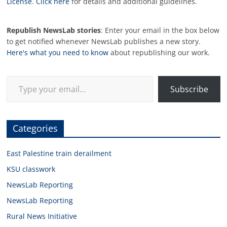
License
.
Click here
for details and additional guidelines.
Republish NewsLab stories
: Enter your email in the box below
to get notified whenever NewsLab publishes a new story.
Here's what you need to know
about republishing our work.
Type your email…
Subscribe
Categories
East Palestine train derailment
KSU classwork
NewsLab Reporting
NewsLab Reporting
Rural News Initiative