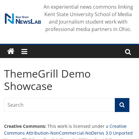
Skip
An experiential news commons linking
to
Kent State University School of Media
content
and Journalism student work with
professional media partners in Ohio.
ThemeGrill Demo
Showcase
Creative Commons:
This work is licensed under a
Creative
Commons Attribution-NonCommercial-NoDerivs 3.0 Unported