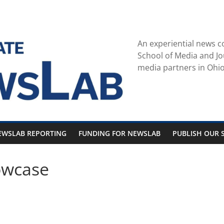
An experiential news c
School of Media and Jo
media partners in Ohio
EWSLAB REPORTING
FUNDING FOR NEWSLAB
PUBLISH OUR S
owcase