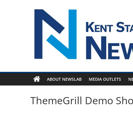
Skip
to
content
ABOUT NEWSLAB
MEDIA OUTLETS
N
ThemeGrill Demo Sh