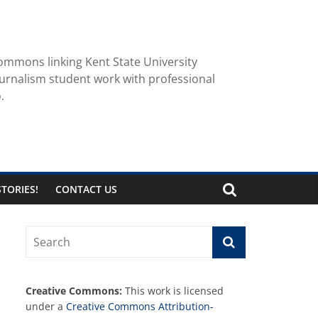
ommons linking Kent State University
urnalism student work with professional
.
TORIES!
CONTACT US
Creative Commons:
This work is licensed
under a
Creative Commons Attribution-