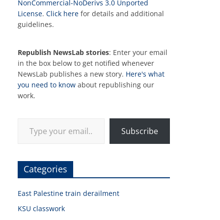
NonCommercial-NoDerivs 3.0 Unported
License
.
Click here
for details and additional
guidelines.
Republish NewsLab stories
: Enter your email
in the box below to get notified whenever
NewsLab publishes a new story.
Here's what
you need to know
about republishing our
work.
Type your email…
Subscribe
Categories
East Palestine train derailment
KSU classwork