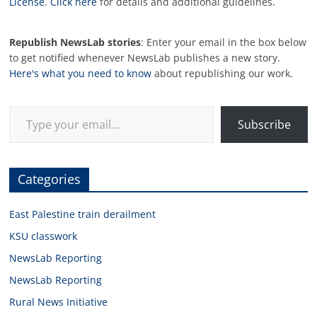
License
.
Click here
for details and additional guidelines.
Republish NewsLab stories
: Enter your email in the box below
to get notified whenever NewsLab publishes a new story.
Here's what you need to know
about republishing our work.
Type your email…
Subscribe
Categories
East Palestine train derailment
KSU classwork
NewsLab Reporting
NewsLab Reporting
Rural News Initiative