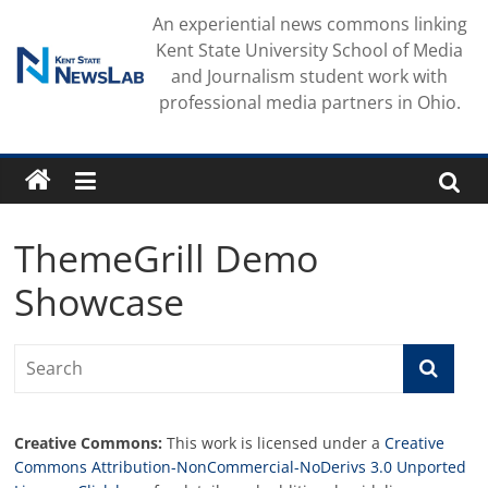
Skip
An experiential news commons linking
to
Kent State University School of Media
content
and Journalism student work with
professional media partners in Ohio.
ThemeGrill Demo
Showcase
Creative Commons:
This work is licensed under a
Creative
Commons Attribution-NonCommercial-NoDerivs 3.0 Unported