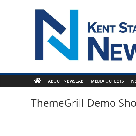
Skip
to
content
ABOUT NEWSLAB
MEDIA OUTLETS
N
ThemeGrill Demo Sh