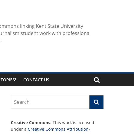
ommons linking Kent State University
urnalism student work with professional
.
TORIES!
CONTACT US
Creative Commons:
This work is licensed
under a
Creative Commons Attribution-