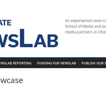
An experiential news c
School of Media and Jo
media partners in Ohio
EWSLAB REPORTING
FUNDING FOR NEWSLAB
PUBLISH OUR S
owcase