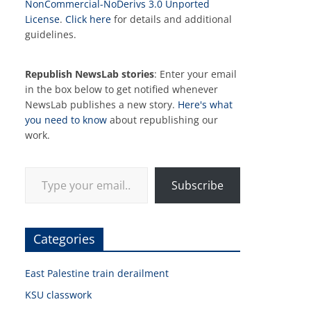
NonCommercial-NoDerivs 3.0 Unported
License
.
Click here
for details and additional
guidelines.
Republish NewsLab stories
: Enter your email
in the box below to get notified whenever
NewsLab publishes a new story.
Here's what
you need to know
about republishing our
work.
Type your email…
Subscribe
Categories
East Palestine train derailment
KSU classwork