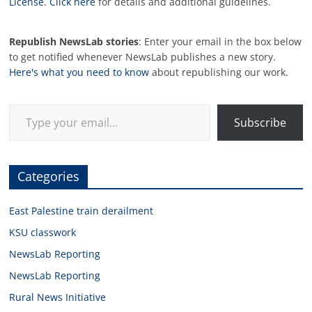
License
.
Click here
for details and additional guidelines.
Republish NewsLab stories
: Enter your email in the box below
to get notified whenever NewsLab publishes a new story.
Here's what you need to know
about republishing our work.
Type your email…
Subscribe
Categories
East Palestine train derailment
KSU classwork
NewsLab Reporting
NewsLab Reporting
Rural News Initiative