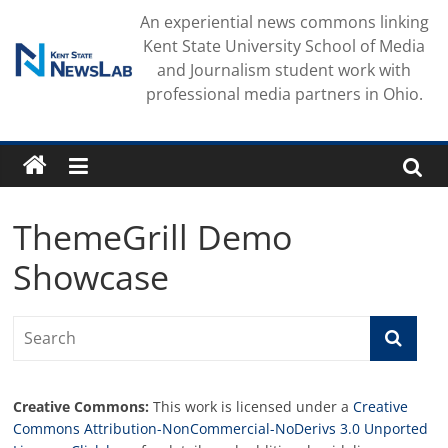
Skip
An experiential news commons linking
to
Kent State University School of Media
content
and Journalism student work with
professional media partners in Ohio.
ThemeGrill Demo
Showcase
Creative Commons:
This work is licensed under a
Creative
Commons Attribution-NonCommercial-NoDerivs 3.0 Unported