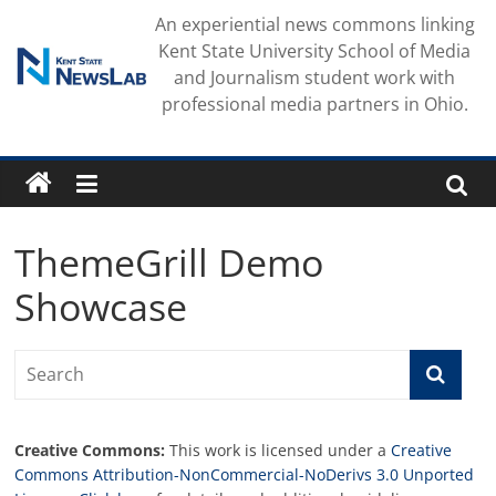
Skip
An experiential news commons linking
to
Kent State University School of Media
content
and Journalism student work with
professional media partners in Ohio.
ThemeGrill Demo
Showcase
Creative Commons:
This work is licensed under a
Creative
Commons Attribution-NonCommercial-NoDerivs 3.0 Unported