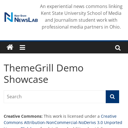
Skip
An experiential news commons linking
to
Kent State University School of Media
content
and Journalism student work with
professional media partners in Ohio.
ThemeGrill Demo
Showcase
Creative Commons:
This work is licensed under a
Creative
Commons Attribution-NonCommercial-NoDerivs 3.0 Unported