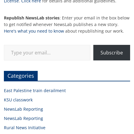
License
.
Click here
for details and additional guidelines.
Republish NewsLab stories
: Enter your email in the box below
to get notified whenever NewsLab publishes a new story.
Here's what you need to know
about republishing our work.
Type your email…
Subscribe
Categories
East Palestine train derailment
KSU classwork
NewsLab Reporting
NewsLab Reporting
Rural News Initiative