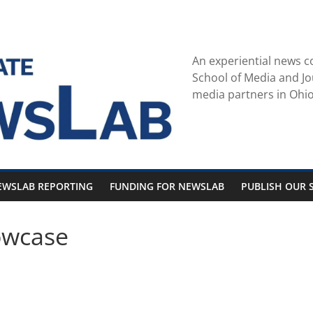
An experiential news c
School of Media and Jo
media partners in Ohio
EWSLAB REPORTING
FUNDING FOR NEWSLAB
PUBLISH OUR S
owcase