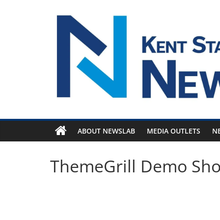
Skip
to
content
ABOUT NEWSLAB
MEDIA OUTLETS
N
ThemeGrill Demo Sh