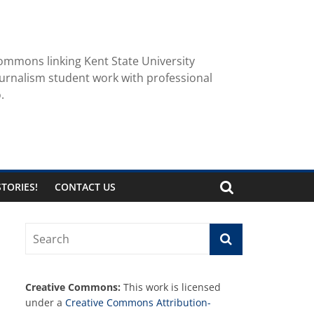
ommons linking Kent State University
urnalism student work with professional
.
TORIES!
CONTACT US
Creative Commons:
This work is licensed
under a
Creative Commons Attribution-