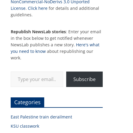
NonCommercial-NoDerivs 3.0 Unported
License
.
Click here
for details and additional
guidelines.
Republish NewsLab stories
: Enter your email
in the box below to get notified whenever
NewsLab publishes a new story.
Here's what
you need to know
about republishing our
work.
Type your email…
Subscribe
Categories
East Palestine train derailment
KSU classwork