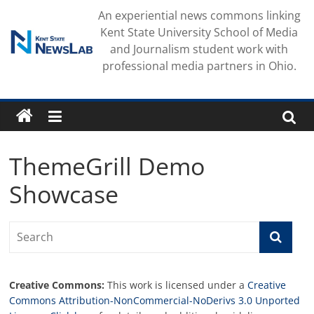
Skip
An experiential news commons linking
to
Kent State University School of Media
content
and Journalism student work with
professional media partners in Ohio.
ThemeGrill Demo
Showcase
Creative Commons:
This work is licensed under a
Creative
Commons Attribution-NonCommercial-NoDerivs 3.0 Unported