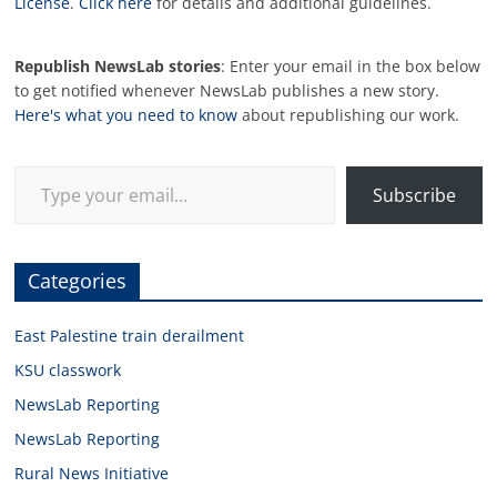
License
.
Click here
for details and additional guidelines.
Republish NewsLab stories
: Enter your email in the box below
to get notified whenever NewsLab publishes a new story.
Here's what you need to know
about republishing our work.
Type your email…
Subscribe
Categories
East Palestine train derailment
KSU classwork
NewsLab Reporting
NewsLab Reporting
Rural News Initiative