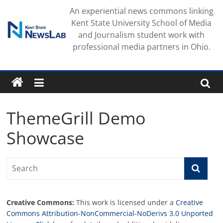
Skip
An experiential news commons linking
to
Kent State University School of Media
content
and Journalism student work with
professional media partners in Ohio.
ThemeGrill Demo
Showcase
Creative Commons:
This work is licensed under a
Creative
Commons Attribution-NonCommercial-NoDerivs 3.0 Unported