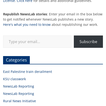
License
.
Click here
for details and additional guidelines.
Republish NewsLab stories
: Enter your email in the box below
to get notified whenever NewsLab publishes a new story.
Here's what you need to know
about republishing our work.
Type your email…
Subscribe
Categories
East Palestine train derailment
KSU classwork
NewsLab Reporting
NewsLab Reporting
Rural News Initiative