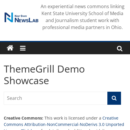
Skip
An experiential news commons linking
to
Kent State University School of Media
content
and Journalism student work with
professional media partners in Ohio.
ThemeGrill Demo
Showcase
Creative Commons:
This work is licensed under a
Creative
Commons Attribution-NonCommercial-NoDerivs 3.0 Unported