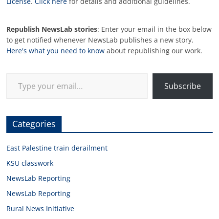
License
.
Click here
for details and additional guidelines.
Republish NewsLab stories
: Enter your email in the box below
to get notified whenever NewsLab publishes a new story.
Here's what you need to know
about republishing our work.
Type your email…
Subscribe
Categories
East Palestine train derailment
KSU classwork
NewsLab Reporting
NewsLab Reporting
Rural News Initiative